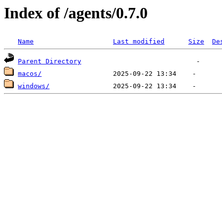
Index of /agents/0.7.0
Name
Last modified
Size
De
Parent Directory
macos/
windows/